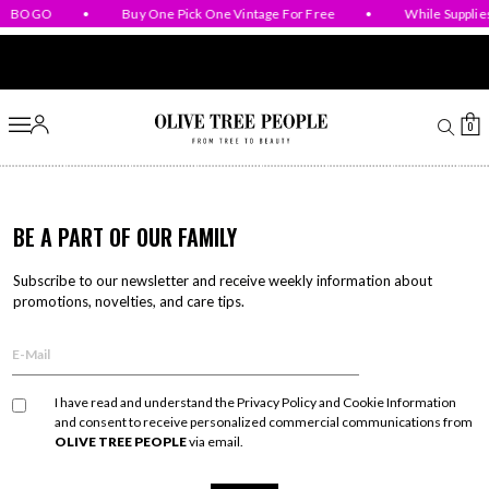
BOGO
•
Buy One Pick One Vintage For Free
•
While Supplies
Skip to content
0
BE A PART OF OUR FAMILY
Subscribe to our newsletter and receive weekly information about
promotions,
novelties, and care tips.
I have read and understand the Privacy Policy and Cookie Information
and consent to receive personalized commercial communications from
OLIVE TREE PEOPLE
via email.