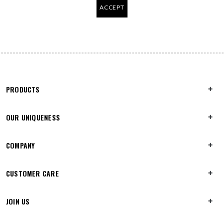
ACCEPT
PRODUCTS
OUR UNIQUENESS
COMPANY
CUSTOMER CARE
JOIN US